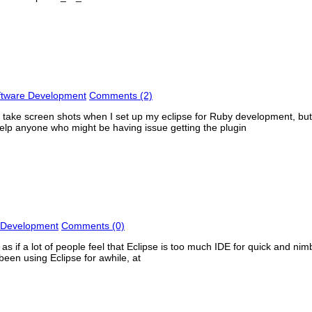
ftware Development
Comments (2)
 not take screen shots when I set up my eclipse for Ruby development, bu
o help anyone who might be having issue getting the plugin
 Development
Comments (0)
as if a lot of people feel that Eclipse is too much IDE for quick and ni
been using Eclipse for awhile, at