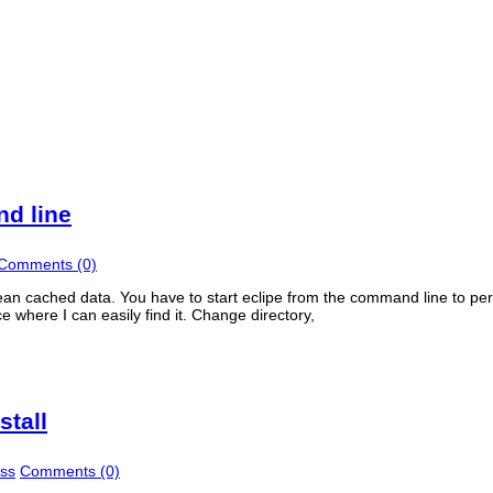
d line
Comments (0)
lean cached data. You have to start eclipe from the command line to pe
ce where I can easily find it. Change directory,
stall
ss
Comments (0)