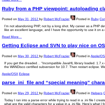
Ruby from a PHP viewpoint: autoloading c
Posted on
May 31, 2012
by
Robert McFrazier
Posted in
Ruby
Com
I’m not abandoning PHP, not by a long shot. My career as a PHP de
like an excellent language, and I have the opportunity to use it on a 
Read More…
Getting Eclipse and SVN to play nice on O
Posted on
May 30, 2012
by
Robert McFrazier
Posted in
Apple/O
If you get the dreaded… “Incompatible JavaHL library loaded. 1.7.x o
the WANDisco certified subversion for 10.7. Then restart eclipse. W
Apple/OSX
Eclipse
parse_ini_file and “special meaning” chara
Posted on
May 29, 2012
by
Robert McFrazier
Posted in
Helpers
Today I ran into a parse error while trying to read in a .ini file I cre
what are the valid characters for a value in a .ini file. Here’s what I f