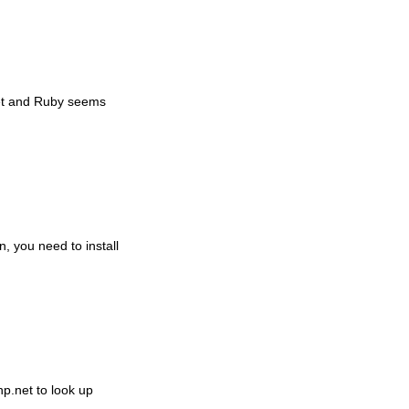
set and Ruby seems
, you need to install
php.net to look up