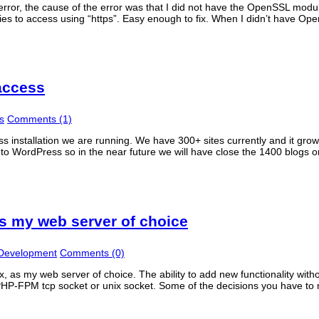
rror, the cause of the error was that I did not have the OpenSSL modu
ries to access using “https”. Easy enough to fix. When I didn’t have Op
access
s
Comments (1)
ss installation we are running. We have 300+ sites currently and it gr
 to WordPress so in the near future we will have close the 1400 blogs o
s my web server of choice
 Development
Comments (0)
 as my web server of choice. The ability to add new functionality witho
PHP-FPM tcp socket or unix socket. Some of the decisions you have t