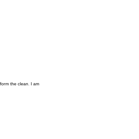
rform the clean. I am