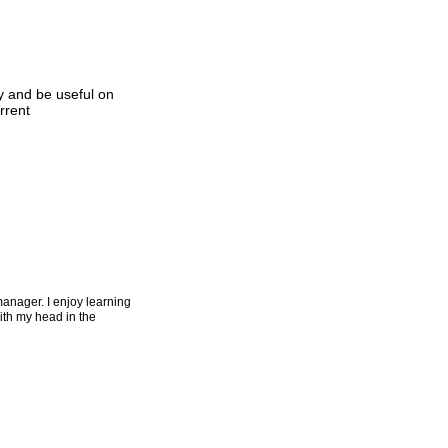
y and be useful on
rrent
manager. I enjoy learning
with my head in the