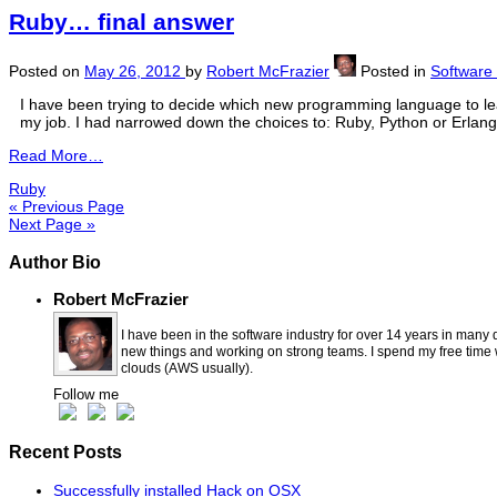
Ruby… final answer
Posted on
May 26, 2012
by
Robert McFrazier
Posted in
Software
I have been trying to decide which new programming language to le
my job. I had narrowed down the choices to: Ruby, Python or Erlang.
Read More…
Ruby
« Previous Page
Next Page »
Author Bio
Robert McFrazier
I have been in the software industry for over 14 years in many 
new things and working on strong teams. I spend my free time wi
clouds (AWS usually).
Follow me
Recent Posts
Successfully installed Hack on OSX