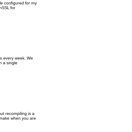
le configured for my
enSSL for
ows every week. We
n a single
ut recompiling is a
o make when you are