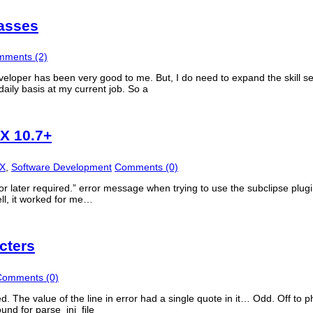
lasses
ments (2)
veloper has been very good to me. But, I do need to expand the skill 
daily basis at my current job. So a
SX 10.7+
SX
,
Software Development
Comments (0)
r later required.” error message when trying to use the subclipse plugin
ell, it worked for me…
cters
Comments (0)
ated. The value of the line in error had a single quote in it… Odd. Off to 
ound for parse_ini_file