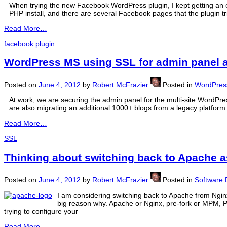
When trying the new Facebook WordPress plugin, I kept getting an e
PHP install, and there are several Facebook pages that the plugin t
Read More…
facebook plugin
WordPress MS using SSL for admin panel 
Posted on
June 4, 2012
by
Robert McFrazier
Posted in
WordPres
At work, we are securing the admin panel for the multi-site WordPre
are also migrating an additional 1000+ blogs from a legacy platform
Read More…
SSL
Thinking about switching back to Apache a
Posted on
June 4, 2012
by
Robert McFrazier
Posted in
Software
I am considering switching back to Apache from Nginx,
big reason why. Apache or Nginx, pre-fork or MPM, 
trying to configure your
Read More…