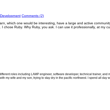
 Development
Comments (2)
arn, which one would be interesting, have a large and active communit
 I chose Ruby. Why Ruby, you ask. I can use it professionally, at my cu
different roles including LAMP engineer, software developer, technical trainer, and 
th my wife and my son, trying to stay dry in the pacific northwest. I spend all day 