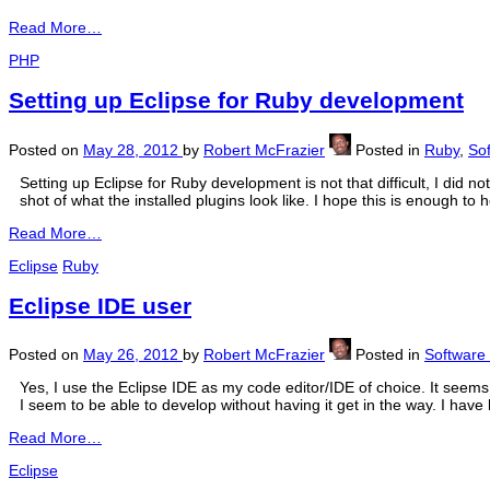
Read More…
PHP
Setting up Eclipse for Ruby development
Posted on
May 28, 2012
by
Robert McFrazier
Posted in
Ruby
,
So
Setting up Eclipse for Ruby development is not that difficult, I did
shot of what the installed plugins look like. I hope this is enough t
Read More…
Eclipse
Ruby
Eclipse IDE user
Posted on
May 26, 2012
by
Robert McFrazier
Posted in
Software
Yes, I use the Eclipse IDE as my code editor/IDE of choice. It seems 
I seem to be able to develop without having it get in the way. I have 
Read More…
Eclipse