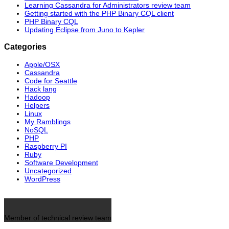
Learning Cassandra for Administrators review team
Getting started with the PHP Binary CQL client
PHP Binary CQL
Updating Eclipse from Juno to Kepler
Categories
Apple/OSX
Cassandra
Code for Seattle
Hack lang
Hadoop
Helpers
Linux
My Ramblings
NoSQL
PHP
Raspberry PI
Ruby
Software Development
Uncategorized
WordPress
Member of technical review team