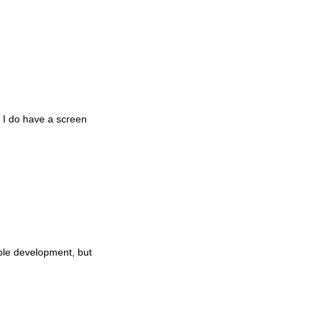
t I do have a screen
mble development, but