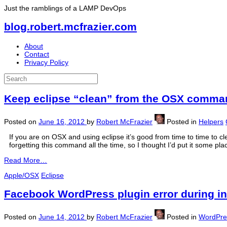
Just the ramblings of a LAMP DevOps
blog.robert.mcfrazier.com
About
Contact
Privacy Policy
Keep eclipse “clean” from the OSX comman
Posted on
June 16, 2012
by
Robert McFrazier
Posted in
Helpers
If you are on OSX and using eclipse it’s good from time to time to c
forgetting this command all the time, so I thought I’d put it some pla
Read More…
Apple/OSX
Eclipse
Facebook WordPress plugin error during in
Posted on
June 14, 2012
by
Robert McFrazier
Posted in
WordPre