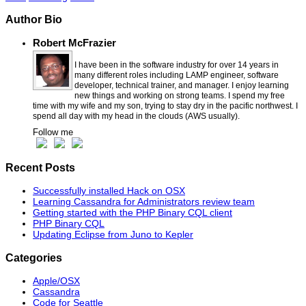
Author Bio
Robert McFrazier
I have been in the software industry for over 14 years in
many different roles including LAMP engineer, software
developer, technical trainer, and manager. I enjoy learning
new things and working on strong teams. I spend my free
time with my wife and my son, trying to stay dry in the pacific northwest. I
spend all day with my head in the clouds (AWS usually).
Follow me
Recent Posts
Successfully installed Hack on OSX
Learning Cassandra for Administrators review team
Getting started with the PHP Binary CQL client
PHP Binary CQL
Updating Eclipse from Juno to Kepler
Categories
Apple/OSX
Cassandra
Code for Seattle