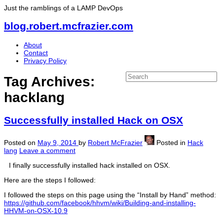
Just the ramblings of a LAMP DevOps
blog.robert.mcfrazier.com
About
Contact
Privacy Policy
Tag Archives:
hacklang
Successfully installed Hack on OSX
Posted on
May 9, 2014
by
Robert McFrazier
Posted in
Hack
lang
Leave a comment
I finally successfully installed hack installed on OSX.
Here are the steps I followed:
I followed the steps on this page using the “Install by Hand” method:
https://github.com/facebook/hhvm/wiki/Building-and-installing-
HHVM-on-OSX-10.9