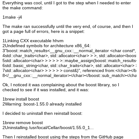
Everything was cool, until I got to the step when I needed to enter
the make command:
1
make -j4
The make ran successfully until the very end, of course, and then I
got a page full of errors, here is a snippet:
1
Linking CXX executable hhvm
2
Undefined symbols for architecture x86_64:
3
"boost::match_results<__gnu_cxx::__normal_iterator <char const*, s
4
std::char_traits<char>, std::allocator<char> > >, std::allocator<boo
5
std::allocator<char> > > > > >::maybe_assign(boost::match_results
6
std::basic_string<char, std::char_traits<char>, std::allocator<char>
7
std::allocator<char> > > > > > const&)", referenced from:</char></
8
</__gnu_cxx::__normal_iterator></char></boost::sub_match></char
Ok, I noticed it was complaining about the boost library, so I
checked to see if it was installed, and it was:
1
brew install boost
2
Warning: boost-1.55.0 already installed
I decided to uninstall then reinstall boost:
1
brew remove boost
2
Uninstalling /usr/local/Cellar/boost/1.55.0_1...
Then I reinstalled boost using the steps from the GitHub page