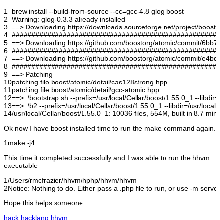
1
brew install --build-from-source --cc=gcc-4.8 glog boost
2
Warning: glog-0.3.3 already installed
3
==> Downloading https://downloads.sourceforge.net/project/boost/
4
#####################################################
5
==> Downloading https://github.com/boostorg/atomic/commit/6bb71f
6
#####################################################
7
==> Downloading https://github.com/boostorg/atomic/commit/e4bde2
8
#####################################################
9
==> Patching
10
patching file boost/atomic/detail/cas128strong.hpp
11
patching file boost/atomic/detail/gcc-atomic.hpp
12
==> ./bootstrap.sh --prefix=/usr/local/Cellar/boost/1.55.0_1 --libdir=
13
==> ./b2 --prefix=/usr/local/Cellar/boost/1.55.0_1 --libdir=/usr/local
14
/usr/local/Cellar/boost/1.55.0_1: 10036 files, 554M, built in 8.7 min
Ok now I have boost installed time to run the make command again.
1
make -j4
This time it completed successfully and I was able to run the hhvm
executable
1
/Users/rmcfrazier/hhvm/hphp/hhvm/hhvm
2
Notice: Nothing to do. Either pass a .php file to run, or use -m server
Hope this helps someone.
hack
hacklang
hhvm