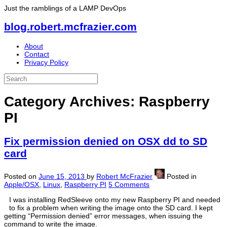
Just the ramblings of a LAMP DevOps
blog.robert.mcfrazier.com
About
Contact
Privacy Policy
Category Archives:
Raspberry
PI
Fix permission denied on OSX dd to SD
card
Posted on
June 15, 2013
by
Robert McFrazier
Posted in
Apple/OSX
,
Linux
,
Raspberry PI
5 Comments
I was installing RedSleeve onto my new Raspberry PI and needed
to fix a problem when writing the image onto the SD card. I kept
getting “Permission denied” error messages, when issuing the
command to write the image.