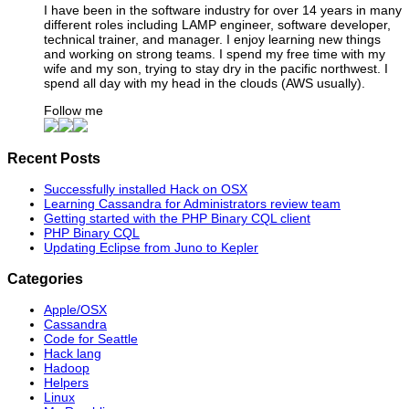
I have been in the software industry for over 14 years in many
different roles including LAMP engineer, software developer,
technical trainer, and manager. I enjoy learning new things
and working on strong teams. I spend my free time with my
wife and my son, trying to stay dry in the pacific northwest. I
spend all day with my head in the clouds (AWS usually).
Follow me
Recent Posts
Successfully installed Hack on OSX
Learning Cassandra for Administrators review team
Getting started with the PHP Binary CQL client
PHP Binary CQL
Updating Eclipse from Juno to Kepler
Categories
Apple/OSX
Cassandra
Code for Seattle
Hack lang
Hadoop
Helpers
Linux