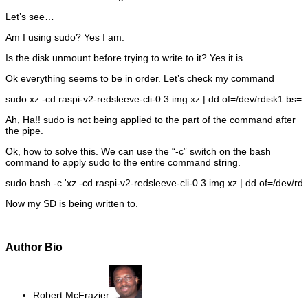
Let’s see…
Am I using sudo? Yes I am.
Is the disk unmount before trying to write to it? Yes it is.
Ok everything seems to be in order. Let’s check my command
sudo
xz
-cd
raspi-v2-redsleeve-cli-
0.3
.img.xz
|
dd
of
=
/
dev
/
rdisk1
bs
=
8
Ah, Ha!! sudo is not being applied to the part of the command after
the pipe.
Ok, how to solve this. We can use the “-c” switch on the bash
command to apply sudo to the entire command string.
sudo
bash
-c
'xz -cd raspi-v2-redsleeve-cli-0.3.img.xz | dd of=/dev/r
Now my SD is being written to.
Author Bio
Robert McFrazier