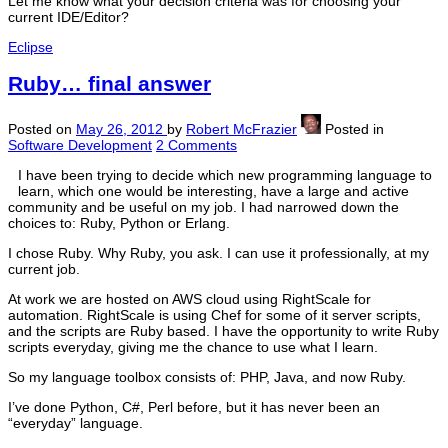
Let me know what your decision criteria was for choosing your
current IDE/Editor?
Eclipse
Ruby… final answer
Posted on
May 26, 2012
by
Robert McFrazier
Posted in
Software Development
2 Comments
I have been trying to decide which new programming language to
learn, which one would be interesting, have a large and active
community and be useful on my job. I had narrowed down the
choices to: Ruby, Python or Erlang.
I chose Ruby. Why Ruby, you ask. I can use it professionally, at my
current job.
At work we are hosted on AWS cloud using RightScale for
automation. RightScale is using Chef for some of it server scripts,
and the scripts are Ruby based. I have the opportunity to write Ruby
scripts everyday, giving me the chance to use what I learn.
So my language toolbox consists of: PHP, Java, and now Ruby.
I’ve done Python, C#, Perl before, but it has never been an
“everyday” language.