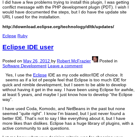
I did have a few problems trying to install this plugin, I was getting
conflict message with the PHP development plugin (PDT). I wish I
would have documented the steps, but I do have the update site
URL I used for the installation.
http://download.eclipse.org/technology/dltk/updates/
Eclipse
Ruby
Eclipse IDE user
Posted on
May 26, 2012
by
Robert McFrazier
Posted in
Software Development
Leave a comment
Yes, I use the
Eclipse
IDE as my code editor/IDE of choice. It
seems as if a lot of people feel that Eclipse is too much IDE for
quick and nimble development, but I seem to be able to develop
without having it get in the way. I have been using Eclipse for awhile,
at least 5 years, and maybe I just know how to develop “the Eclipse
way”.
I have used Coda, Komodo, and NetBeans in the past but none
seemed “quite right”. I know I’m biased, but I just never found a
better IDE. That’s not to say I like everything about it, but I have
more likes than dislikes. Eclipse has a huge library of plugins, with a
active community to ask questions.