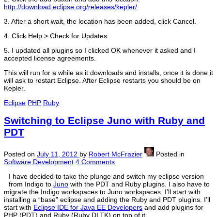
http://download.eclipse.org/releases/kepler/
3. After a short wait, the location has been added, click Cancel.
4. Click Help > Check for Updates.
5. I updated all plugins so I clicked OK whenever it asked and I
accepted license agreements.
This will run for a while as it downloads and installs, once it is done it
will ask to restart Eclipse. After Eclipse restarts you should be on
Kepler.
Eclipse
PHP
Ruby
Switching to Eclipse Juno with Ruby and
PDT
Posted on
July 11, 2012
by
Robert McFrazier
Posted in
Software Development
4 Comments
I have decided to take the plunge and switch my eclipse version
from Indigo to
Juno
with the PDT and Ruby plugins. I also have to
migrate the Indigo workspaces to Juno workspaces. I’ll start with
installing a “base” eclipse and adding the Ruby and PDT plugins. I’ll
start with
Eclipse IDE for Java EE Developers
and add plugins for
PHP (PDT) and Ruby (Ruby DLTK) on top of it.