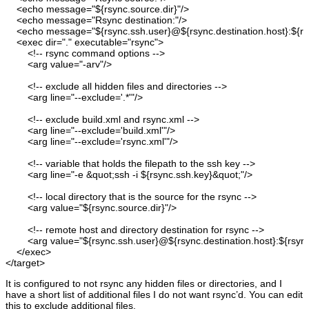
<echo
message
=
"${rsync.source.dir}"
/>
<echo
message
=
"Rsync destination:"
/>
<echo
message
=
"${rsync.ssh.user}@${rsync.destination.host}:${rsy
<exec
dir
=
"."
executable
=
"rsync"
>
<!-- rsync command options --
>
<arg
value
=
"-arv"
/>
<!-- exclude all hidden files and directories --
>
<arg
line
=
"--exclude='.*'"
/>
<!-- exclude build.xml and rsync.xml --
>
<arg
line
=
"--exclude='build.xml'"
/>
<arg
line
=
"--exclude='rsync.xml'"
/>
<!-- variable that holds the filepath to the ssh key --
>
<arg
line
=
"-e &quot;ssh -i ${rsync.ssh.key}&quot;"
/>
<!-- local directory that is the source for the rsync --
>
<arg
value
=
"${rsync.source.dir}"
/>
<!-- remote host and directory destination for rsync --
>
<arg
value
=
"${rsync.ssh.user}@${rsync.destination.host}:${rsync.
</exec
>
</target
>
It is configured to not rsync any hidden files or directories, and I
have a short list of additional files I do not want rsync’d. You can edit
this to exclude additional files.