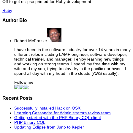
Off to get eclipse primed for Ruby development.
Ruby
Author Bio
Robert McFrazier
I have been in the software industry for over 14 years in many
different roles including LAMP engineer, software developer,
technical trainer, and manager. I enjoy learning new things
and working on strong teams. I spend my free time with my
wife and my son, trying to stay dry in the pacific northwest. I
spend all day with my head in the clouds (AWS usually).
Follow me
Recent Posts
Successfully installed Hack on OSX
Learning Cassandra for Administrators review team
Getting started with the PHP Binary CQL client
PHP Binary CQL
Updating Eclipse from Juno to Kepler