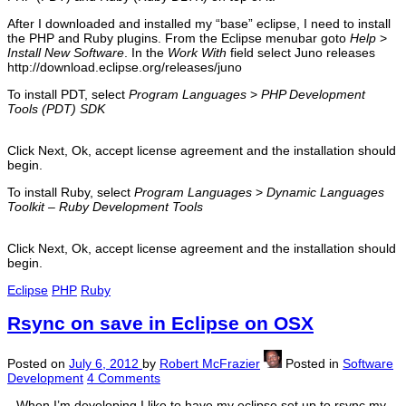
After I downloaded and installed my “base” eclipse, I need to install
the PHP and Ruby plugins. From the Eclipse menubar goto
Help
>
Install New Software
. In the
Work With
field select Juno releases
http://download.eclipse.org/releases/juno
To install PDT, select
Program Languages
>
PHP Development
Tools (PDT) SDK
Click Next, Ok, accept license agreement and the installation should
begin.
To install Ruby, select
Program Languages
>
Dynamic Languages
Toolkit – Ruby Development Tools
Click Next, Ok, accept license agreement and the installation should
begin.
Eclipse
PHP
Ruby
Rsync on save in Eclipse on OSX
Posted on
July 6, 2012
by
Robert McFrazier
Posted in
Software
Development
4 Comments
When I’m developing I like to have my eclipse set up to rsync my