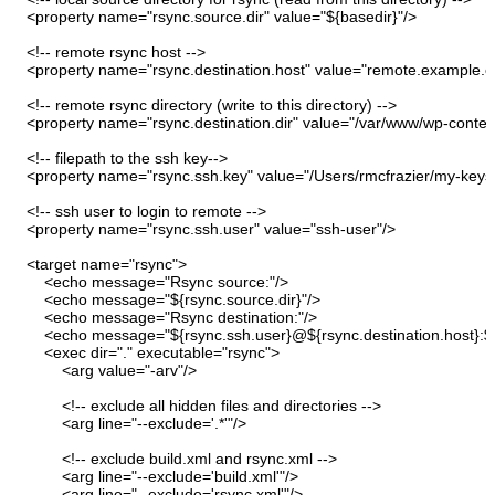
<property
name
=
"rsync.source.dir"
value
=
"${basedir}"
/>
<!-- remote rsync host --
>
<property
name
=
"rsync.destination.host"
value
=
"remote.example.
<!-- remote rsync directory
(
write to this directory
)
--
>
<property
name
=
"rsync.destination.dir"
value
=
"/var/www/wp-content
<!-- filepath to the ssh key--
>
<property
name
=
"rsync.ssh.key"
value
=
"/Users/rmcfrazier/my-key
<!-- ssh user to login to remote --
>
<property
name
=
"rsync.ssh.user"
value
=
"ssh-user"
/>
<target
name
=
"rsync"
>
<echo
message
=
"Rsync source:"
/>
<echo
message
=
"${rsync.source.dir}"
/>
<echo
message
=
"Rsync destination:"
/>
<echo
message
=
"${rsync.ssh.user}@${rsync.destination.host}:${
<exec
dir
=
"."
executable
=
"rsync"
>
<arg
value
=
"-arv"
/>
<!-- exclude all hidden files and directories --
>
<arg
line
=
"--exclude='.*'"
/>
<!-- exclude build.xml and rsync.xml --
>
<arg
line
=
"--exclude='build.xml'"
/>
<arg
line
=
"--exclude='rsync.xml'"
/>