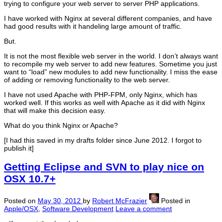
trying to configure your web server to server PHP applications.
I have worked with Nginx at several different companies, and have
had good results with it handeling large amount of traffic.
But.
It is not the most flexible web server in the world. I don’t always want
to recompile my web server to add new features. Sometime you just
want to “load” new modules to add new functionality. I miss the ease
of adding or removing functionality to the web server.
I have not used Apache with PHP-FPM, only Nginx, which has
worked well. If this works as well with Apache as it did with Nginx
that will make this decision easy.
What do you think Nginx or Apache?
[I had this saved in my drafts folder since June 2012. I forgot to
publish it]
Getting Eclipse and SVN to play nice on
OSX 10.7+
Posted on
May 30, 2012
by
Robert McFrazier
Posted in
Apple/OSX
,
Software Development
Leave a comment