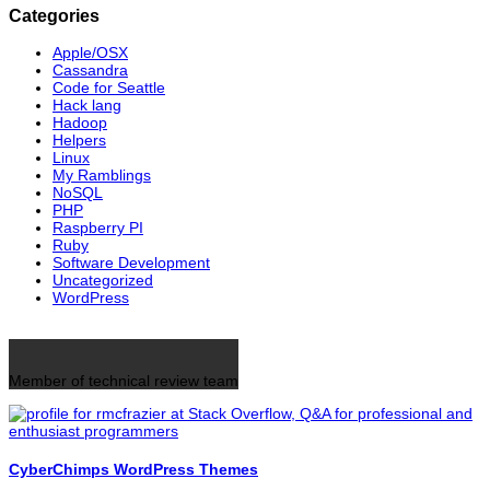
Categories
Apple/OSX
Cassandra
Code for Seattle
Hack lang
Hadoop
Helpers
Linux
My Ramblings
NoSQL
PHP
Raspberry PI
Ruby
Software Development
Uncategorized
WordPress
Member of technical review team
CyberChimps WordPress Themes