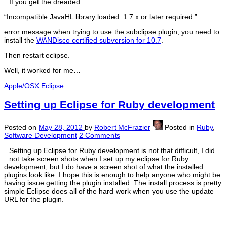
If you get the dreaded…
“Incompatible JavaHL library loaded. 1.7.x or later required.”
error message when trying to use the subclipse plugin, you need to
install the
WANDisco certified subversion for 10.7
.
Then restart eclipse.
Well, it worked for me…
Apple/OSX
Eclipse
Setting up Eclipse for Ruby development
Posted on
May 28, 2012
by
Robert McFrazier
Posted in
Ruby
,
Software Development
2 Comments
Setting up Eclipse for Ruby development is not that difficult, I did
not take screen shots when I set up my eclipse for Ruby
development, but I do have a screen shot of what the installed
plugins look like. I hope this is enough to help anyone who might be
having issue getting the plugin installed. The install process is pretty
simple Eclipse does all of the hard work when you use the update
URL for the plugin.