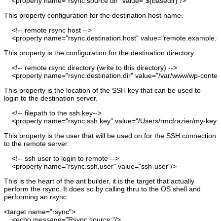
<property
name
=
"rsync.source.dir"
value
=
"${basedir}"
/>
This property configuration for the destination host name.
<!-- remote rsync host --
>
<property
name
=
"rsync.destination.host"
value
=
"remote.example.
This property is the configuration for the destination directory.
<!-- remote rsync directory
(
write to this directory
)
--
>
<property
name
=
"rsync.destination.dir"
value
=
"/var/www/wp-content
This property is the location of the SSH key that can be used to
login to the destination server.
<!-- filepath to the ssh key--
>
<property
name
=
"rsync.ssh.key"
value
=
"/Users/rmcfrazier/my-key
This property is the user that will be used on for the SSH connection
to the remote server.
<!-- ssh user to login to remote --
>
<property
name
=
"rsync.ssh.user"
value
=
"ssh-user"
/>
This is the heart of the ant builder, it is the target that actually
perform the rsync. It does so by calling thru to the OS shell and
performing an rsync.
<target
name
=
"rsync"
>
<echo
message
=
"Rsync source:"
/>