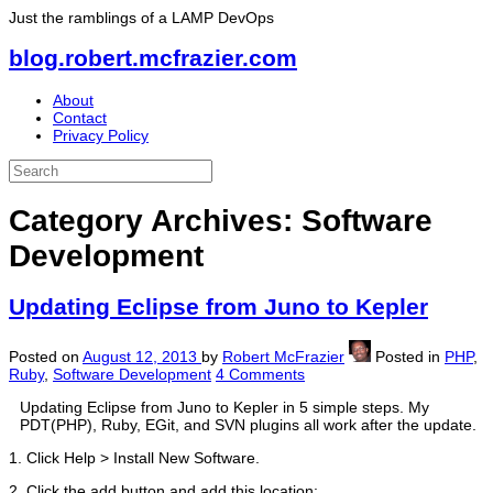
Just the ramblings of a LAMP DevOps
blog.robert.mcfrazier.com
About
Contact
Privacy Policy
Category Archives:
Software
Development
Updating Eclipse from Juno to Kepler
Posted on
August 12, 2013
by
Robert McFrazier
Posted in
PHP
,
Ruby
,
Software Development
4 Comments
Updating Eclipse from Juno to Kepler in 5 simple steps. My
PDT(PHP), Ruby, EGit, and SVN plugins all work after the update.
1. Click Help > Install New Software.
2. Click the add button and add this location: