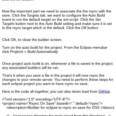
Now the important part we need to associate the the rsync with the
save. Click the Targets tab, we want to configure the Auto Build
event to run the default target on the ant script. Click the
Set
Targets
button next to the
Auto Build
setting and make sure it is set
to the rsync target which is the default. Click the
OK
button.
Click OK, to close the builder screen.
Turn on the auto build for the project. From the Eclipse menubar
click
Projects
>
Build Automatically
Once project auto build is on, whenever a file is saved in the project
any associated builders will be ran.
That’s it when you save a file in the project it will now rsync the
changes to your remote server. You need to perform these steps for
each eclipse project you want to have rsync on save.
Here is the code all together, you can also down load from
GitHub
.
<?xml
version
=
"1.0"
encoding
=
"UTF-8"
?>
<project
name
=
"Rsync On Save"
basedir
=
"."
default
=
"rsync"
>
<description
>
Builder for eclipse to rsync on save for OSX.
</descrip
<!-- local source directory for rsync
(
read from this directory
)
--
>