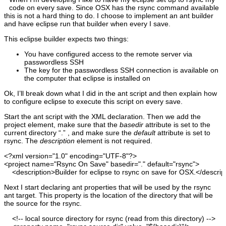
code on every save. Since OSX has the rsync command available
this is not a hard thing to do. I choose to implement an ant builder
and have eclipse run that builder when every I save.
This eclipse builder expects two things:
You have configured access to the remote server via
passwordless SSH
The key for the passwordless SSH connection is available on
the computer that eclipse is installed on
Ok, I’ll break down what I did in the ant script and then explain how
to configure eclipse to execute this script on every save.
Start the ant script with the XML declaration. Then we add the
project element, make sure that the
basedir
attribute is set to the
current directory “.” , and make sure the
default
attribute is set to
rsync. The
description
element is not required.
<?xml
version
=
"1.0"
encoding
=
"UTF-8"
?>
<project
name
=
"Rsync On Save"
basedir
=
"."
default
=
"rsync"
>
<description
>
Builder for eclipse to rsync on save for OSX.
</descrip
Next I start declaring ant properties that will be used by the rsync
ant target. This property is the location of the directory that will be
the source for the rsync.
<!-- local source directory for rsync
(
read from this directory
)
--
>