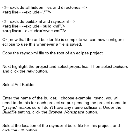
<!-- exclude all hidden files and directories --
>
<arg
line
=
"--exclude='.*'"
/>
<!-- exclude build.xml and rsync.xml --
>
<arg
line
=
"--exclude='build.xml'"
/>
<arg
line
=
"--exclude='rsync.xml'"
/>
Ok, now that the ant builder file is complete we can now configure
eclipse to use this whenever a file is saved.
Copy the rsync.xml file to the root of an eclipse project
Next highlight the project and select
properties
. Then select
builders
and click the
new
button.
Select Ant Builder
Enter the name of the builder, I choose example_rsync, you will
need to do this for each project so pre-pending the project name to
“_rsync” makes sure I don’t have any name collisions. Under the
Buildfile
setting, click the
Browse Workspace
button.
Select the location of the rsync.xml build file for this project, and
click the
OK
button.