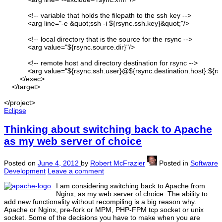
<!-- variable that holds the filepath to the ssh key --
>
<arg
line
=
"-e &quot;ssh -i ${rsync.ssh.key}&quot;"
/>
<!-- local directory that is the source for the rsync --
>
<arg
value
=
"${rsync.source.dir}"
/>
<!-- remote host and directory destination for rsync --
>
<arg
value
=
"${rsync.ssh.user}@${rsync.destination.host}:${rsy
</exec
>
</target
>
</project
>
Eclipse
Thinking about switching back to Apache
as my web server of choice
Posted on
June 4, 2012
by
Robert McFrazier
Posted in
Software
Development
Leave a comment
I am considering switching back to Apache from
Nginx, as my web server of choice. The ability to
add new functionality without recompiling is a big reason why.
Apache or Nginx, pre-fork or MPM, PHP-FPM tcp socket or unix
socket. Some of the decisions you have to make when you are